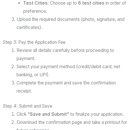
Test Cities
: Choose up to
6 test cities
in order of
preference.
Upload the required documents (photo, signature, and
certificates).
Step 3: Pay the Application Fee
Review all details carefully before proceeding to
payment.
Select your payment method (credit/debit card, net
banking, or UPI).
Complete the payment and save the confirmation
receipt.
Step 4: Submit and Save
Click
“Save and Submit”
to finalize your application.
Download the confirmation page and take a printout for