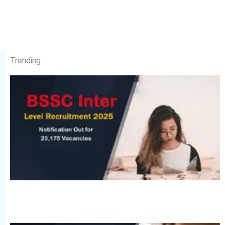
Trending