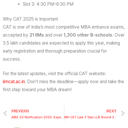
Slot 3: 4:30 PM–6:30 PM
Why CAT 2025 is Important
CAT is one of India’s most competitive MBA entrance exams,
accepted by
21 IIMs
and over
1,300 other B-schools
. Over
3.5 lakh candidates are expected to apply this year, making
early registration and thorough preparation crucial for
success.
For the latest updates, visit the official CAT website:
iimcat.ac.in
. Don’t miss the deadline—apply now and take the
first step toward your MBA dream!
Prev
PREVIOUS
NEXT
AIBE 20 Notification 2025: Expected Release Date, Exam Date, and Registration Process
MH CET Law 3 Year LLB Round 3 Merit List 2025: Check at cetcell.mahacet.org