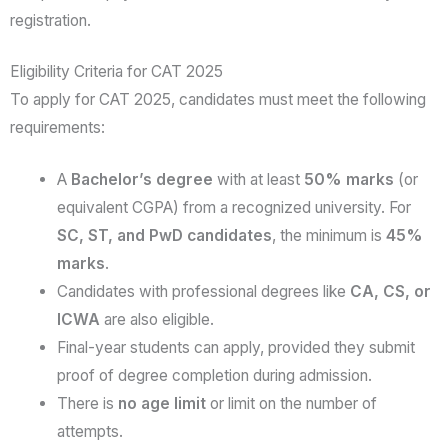
registration.
Eligibility Criteria for CAT 2025
To apply for CAT 2025, candidates must meet the following
requirements:
A
Bachelor’s degree
with at least
50% marks
(or
equivalent CGPA) from a recognized university. For
SC, ST, and PwD candidates
, the minimum is
45%
marks
.
Candidates with professional degrees like
CA, CS, or
ICWA
are also eligible.
Final-year students can apply, provided they submit
proof of degree completion during admission.
There is
no age limit
or limit on the number of
attempts.