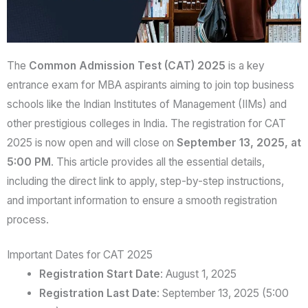
The
Common Admission Test (CAT) 2025
is a key
entrance exam for MBA aspirants aiming to join top business
schools like the Indian Institutes of Management (IIMs) and
other prestigious colleges in India. The registration for CAT
2025 is now open and will close on
September 13, 2025, at
5:00 PM
. This article provides all the essential details,
including the direct link to apply, step-by-step instructions,
and important information to ensure a smooth registration
process.
Important Dates for CAT 2025
Registration Start Date
: August 1, 2025
Registration Last Date
: September 13, 2025 (5:00