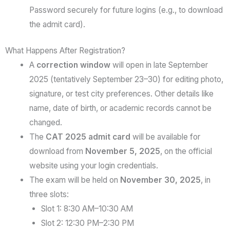
Password securely for future logins (e.g., to download
the admit card).
What Happens After Registration?
A
correction window
will open in late September
2025 (tentatively September 23–30) for editing photo,
signature, or test city preferences. Other details like
name, date of birth, or academic records cannot be
changed.
The
CAT 2025 admit card
will be available for
download from
November 5, 2025
, on the official
website using your login credentials.
The exam will be held on
November 30, 2025
, in
three slots:
Slot 1: 8:30 AM–10:30 AM
Slot 2: 12:30 PM–2:30 PM