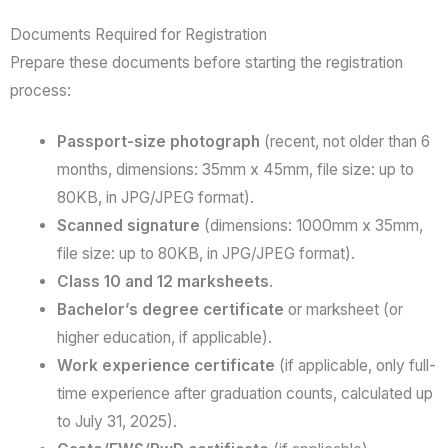
Documents Required for Registration
Prepare these documents before starting the registration
process:
Passport-size photograph
(recent, not older than 6
months, dimensions: 35mm x 45mm, file size: up to
80KB, in JPG/JPEG format).
Scanned signature
(dimensions: 1000mm x 35mm,
file size: up to 80KB, in JPG/JPEG format).
Class 10 and 12 marksheets
.
Bachelor’s degree certificate
or marksheet (or
higher education, if applicable).
Work experience certificate
(if applicable, only full-
time experience after graduation counts, calculated up
to July 31, 2025).