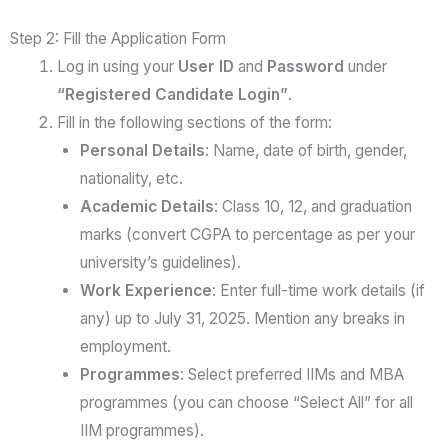
Step 2: Fill the Application Form
Log in using your
User ID
and
Password
under
“Registered Candidate Login”
.
Fill in the following sections of the form:
Personal Details
: Name, date of birth, gender,
nationality, etc.
Academic Details
: Class 10, 12, and graduation
marks (convert CGPA to percentage as per your
university’s guidelines).
Work Experience
: Enter full-time work details (if
any) up to July 31, 2025. Mention any breaks in
employment.
Programmes
: Select preferred IIMs and MBA
programmes (you can choose “Select All” for all
IIM programmes).