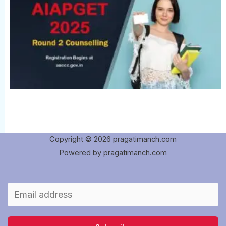
Copyright © 2026 pragatimanch.com
Powered by pragatimanch.com