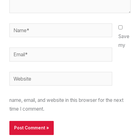
Name*
Save
my
Email*
Website
name, email, and website in this browser for the next
time I comment.