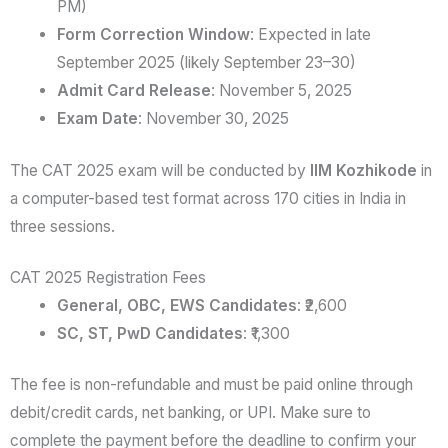
PM)
Form Correction Window
: Expected in late
September 2025 (likely September 23–30)
Admit Card Release
: November 5, 2025
Exam Date
: November 30, 2025
The CAT 2025 exam will be conducted by
IIM Kozhikode
in
a computer-based test format across 170 cities in India in
three sessions.
CAT 2025 Registration Fees
General, OBC, EWS Candidates
: ₹2,600
SC, ST, PwD Candidates
: ₹1,300
The fee is non-refundable and must be paid online through
debit/credit cards, net banking, or UPI. Make sure to
complete the payment before the deadline to confirm your