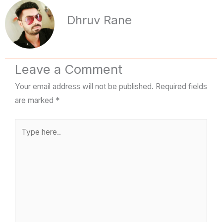
Dhruv Rane
Leave a Comment
Your email address will not be published.
Required fields
are marked
*
Type
here..