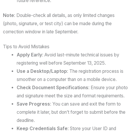
future reference.
Note
: Double-check all details, as only limited changes
(photo, signature, or test city) can be made during the
correction window in late September.
Tips to Avoid Mistakes
Apply Early
: Avoid last-minute technical issues by
registering well before September 13, 2025.
Use a Desktop/Laptop
: The registration process is
smoother on a computer than on a mobile device.
Check Document Specifications
: Ensure your photo
and signature meet the size and format requirements.
Save Progress
: You can save and exit the form to
complete it later, but don’t forget to submit before the
deadline.
Keep Credentials Safe
: Store your User ID and