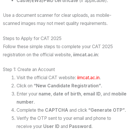
Caste/EWS/PwD certificate
(if applicable).
Use a document scanner for clear uploads, as mobile-
scanned images may not meet quality requirements.
Steps to Apply for CAT 2025
Follow these simple steps to complete your CAT 2025
registration on the official website,
iimcat.ac.in
:
Step 1: Create an Account
Visit the official CAT website:
iimcat.ac.in
.
Click on
“New Candidate Registration”
.
Enter your
name
,
date of birth
,
email ID
, and
mobile
number
.
Complete the
CAPTCHA
and click
“Generate OTP”
.
Verify the OTP sent to your email and phone to
receive your
User ID
and
Password
.