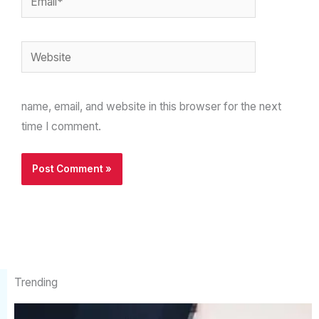
Website
name, email, and website in this browser for the next
time I comment.
Trending