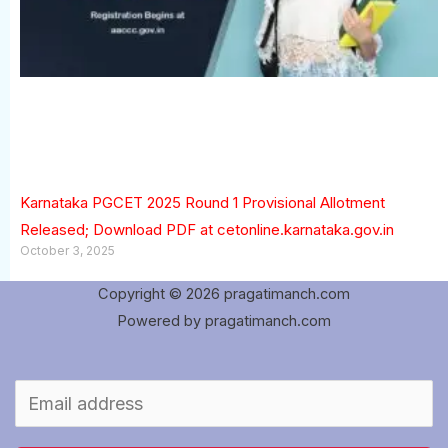
Karnataka PGCET 2025 Round 1 Provisional Allotment
Released; Download PDF at cetonline.karnataka.gov.in
October 3, 2025
Copyright © 2026 pragatimanch.com
Powered by pragatimanch.com