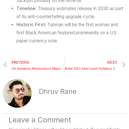
Jackson possibly on the reverse.
Timeline:
Treasury estimates release in 2030 as part
of its anti-counterfeiting upgrade cycle.
Historic First:
Tubman will be the first woman and
first Black American featured prominently on a U.S.
paper currency note.
Prev
PREVIOUS
NEXT
US Senators Reintroduce Major H-1B and L-1 Visa Reform Bill
Bihar SSC Inter Level Syllabus 2025 – Exam Pattern, Vacancies, Eligibility & Official Updates
Dhruv Rane
Leave a Comment