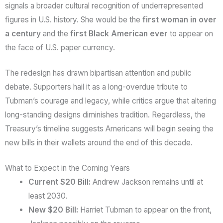
signals a broader cultural recognition of underrepresented
figures in U.S. history. She would be the
first woman in over
a century
and the
first Black American ever
to appear on
the face of U.S. paper currency.
The redesign has drawn bipartisan attention and public
debate. Supporters hail it as a long-overdue tribute to
Tubman’s courage and legacy, while critics argue that altering
long-standing designs diminishes tradition. Regardless, the
Treasury’s timeline suggests Americans will begin seeing the
new bills in their wallets around the end of this decade.
What to Expect in the Coming Years
Current $20 Bill:
Andrew Jackson remains until at
least 2030.
New $20 Bill:
Harriet Tubman to appear on the front,