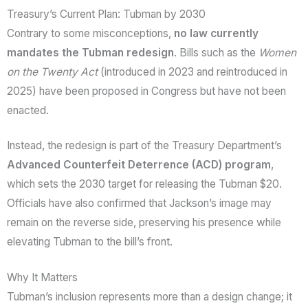
Treasury’s Current Plan: Tubman by 2030
Contrary to some misconceptions,
no law currently
mandates the Tubman redesign
. Bills such as the
Women
on the Twenty Act
(introduced in 2023 and reintroduced in
2025) have been proposed in Congress but have not been
enacted.
Instead, the redesign is part of the Treasury Department’s
Advanced Counterfeit Deterrence (ACD) program
,
which sets the 2030 target for releasing the Tubman $20.
Officials have also confirmed that Jackson’s image may
remain on the reverse side, preserving his presence while
elevating Tubman to the bill’s front.
Why It Matters
Tubman’s inclusion represents more than a design change; it