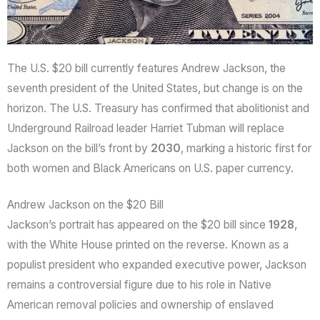
The U.S. $20 bill currently features Andrew Jackson, the
seventh president of the United States, but change is on the
horizon. The U.S. Treasury has confirmed that abolitionist and
Underground Railroad leader Harriet Tubman will replace
Jackson on the bill’s front by
2030
, marking a historic first for
both women and Black Americans on U.S. paper currency.
Andrew Jackson on the $20 Bill
Jackson’s portrait has appeared on the $20 bill since
1928
,
with the White House printed on the reverse. Known as a
populist president who expanded executive power, Jackson
remains a controversial figure due to his role in Native
American removal policies and ownership of enslaved