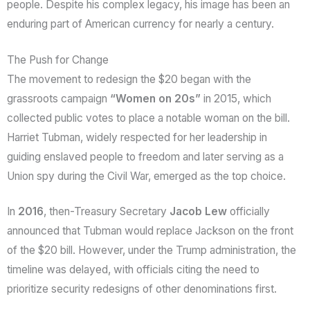
people. Despite his complex legacy, his image has been an
enduring part of American currency for nearly a century.
The Push for Change
The movement to redesign the $20 began with the
grassroots campaign
“Women on 20s”
in 2015, which
collected public votes to place a notable woman on the bill.
Harriet Tubman, widely respected for her leadership in
guiding enslaved people to freedom and later serving as a
Union spy during the Civil War, emerged as the top choice.
In
2016
, then-Treasury Secretary
Jacob Lew
officially
announced that Tubman would replace Jackson on the front
of the $20 bill. However, under the Trump administration, the
timeline was delayed, with officials citing the need to
prioritize security redesigns of other denominations first.