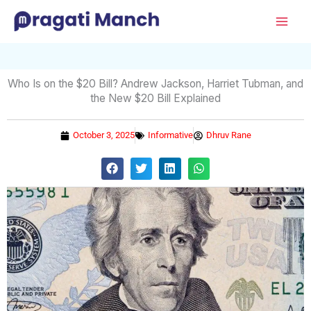
Skip
Mai
to
Men
content
Who Is on the $20 Bill? Andrew Jackson, Harriet Tubman, and
the New $20 Bill Explained
October 3, 2025
Informative
Dhruv Rane