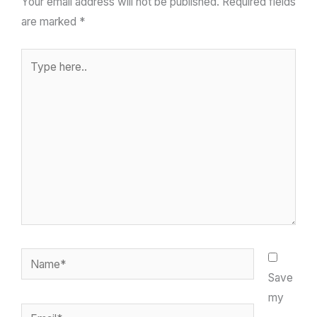
Your email address will not be published.
Required fields
are marked
*
Type
here..
Name*
Save
my
Email*